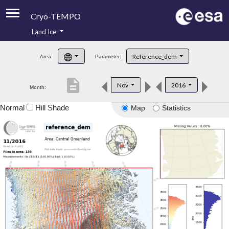
Cryo-TEMPO
Land Ice
About
Reference_dem
Area:
Parameter:
Product Handbook
description
Nov
2016
Month:
Product Downloads
Normal
Hill Shade
Map
Statistics
Contacts