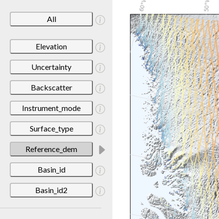
All
Elevation
Uncertainty
Backscatter
Instrument_mode
Surface_type
Reference_dem
Basin_id
Basin_id2