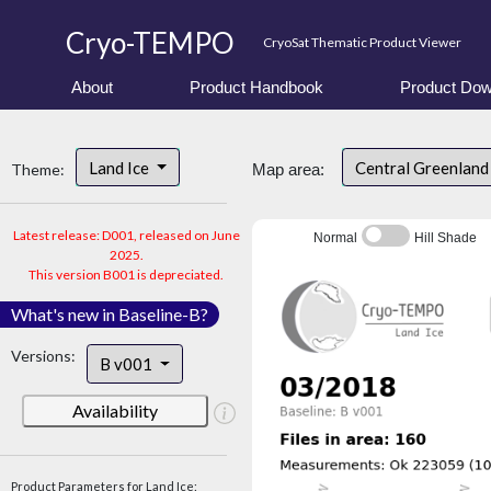
Cryo-TEMPO
CryoSat Thematic Product Viewer
About
Product Handbook
Product Dow
Land Ice
Central Greenlan
Theme:
Map area:
Latest release: D001, released on June
Normal
Hill Shade
2025.
This version B001 is depreciated.
What's new in Baseline-B?
Versions:
B v001
Availability
Product Parameters for Land Ice: