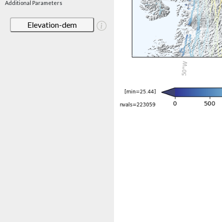
Additional Parameters
Elevation-dem