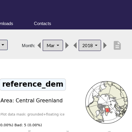
nloads
Contacts
description
d
Mar
2018
Month: