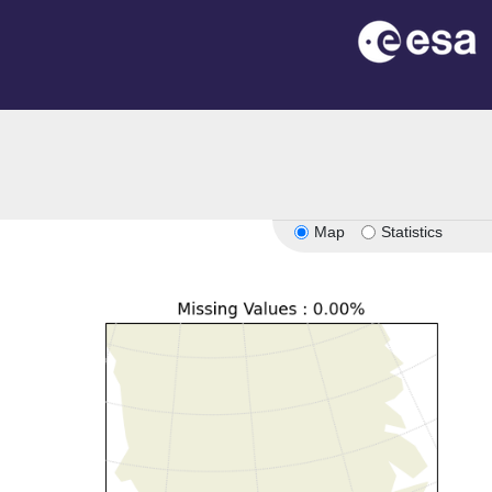
Map
Statistics