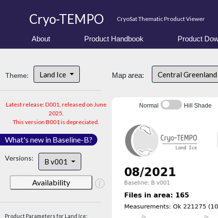
Cryo-TEMPO
CryoSat Thematic Product Viewer
About
Product Handbook
Product Dow
Land Ice
Central Greenlan
Theme:
Map area:
Latest release: D001, released on June
Normal
Hill Shade
2025.
This version B001 is depreciated.
What's new in Baseline-B?
Versions:
B v001
Availability
Product Parameters for Land Ice: