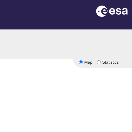
Map
Statistics