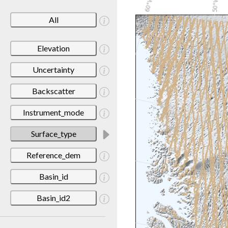
All
Elevation
Uncertainty
Backscatter
Instrument_mode
Surface_type
Reference_dem
Basin_id
Basin_id2