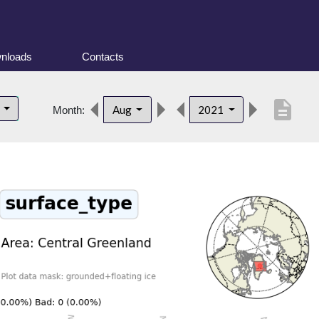
nloads
Contacts
description
d
Aug
2021
Month: