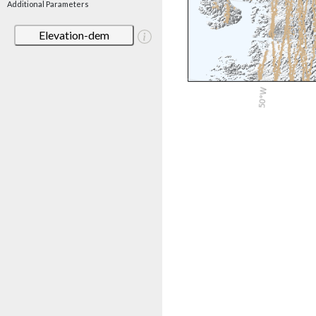
Additional Parameters
Elevation-dem