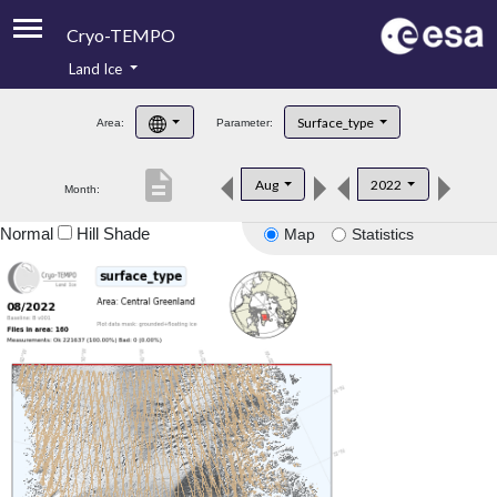
Cryo-TEMPO
Land Ice
About
Surface_type
Area:
Parameter:
Product Handbook
description
Aug
2022
Month:
Product Downloads
Normal
Hill Shade
Map
Statistics
Contacts