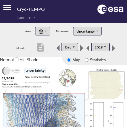
Cryo-TEMPO
Land Ice
About
Uncertainty
Area:
Parameter:
Product Handbook
description
Dec
2019
Month:
Product Downloads
Normal
Hill Shade
Map
Statistics
Contacts