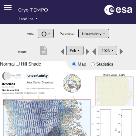
Cryo-TEMPO
Land Ice
About
Uncertainty
Area:
Parameter:
Product Handbook
description
Feb
2023
Month:
Product Downloads
Normal
Hill Shade
Map
Statistics
Contacts