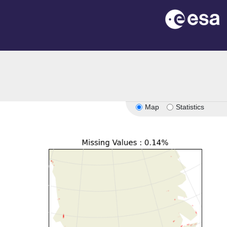
Map
Statistics