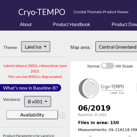
Cryo-TEMPO
CryoSat Thematic Product Viewer
About
Product Handbook
Product Dow
Land Ice
Central Greenlan
Theme:
Map area:
Latest release: D001, released on June
Normal
Hill Shade
2025.
This version B001 is depreciated.
What's new in Baseline-B?
Versions:
B v001
Availability
Product Parameters for Land Ice: