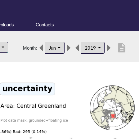
nloads
Contacts
description
d
Jun
2019
Month: