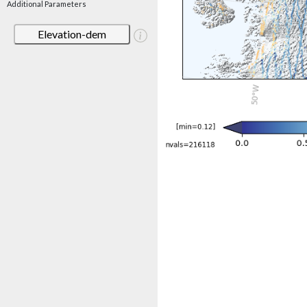
Additional Parameters
Elevation-dem