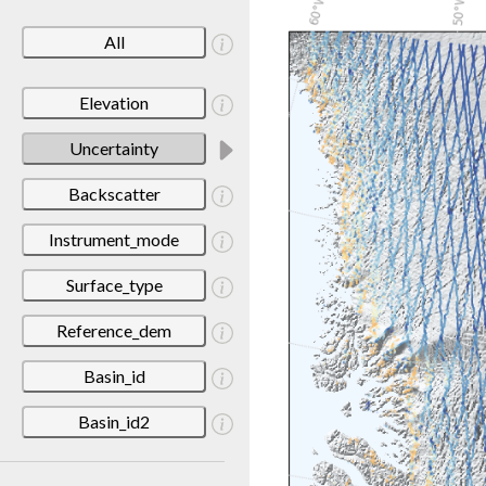
All
Elevation
Uncertainty
Backscatter
Instrument_mode
Surface_type
Reference_dem
Basin_id
Basin_id2