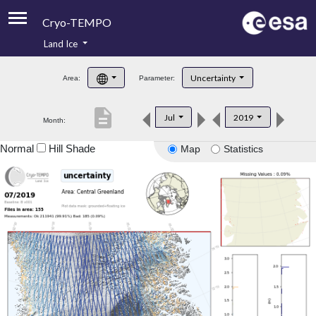
Cryo-TEMPO
Land Ice
About
Uncertainty
Area:
Parameter:
Product Handbook
description
Jul
2019
Month:
Product Downloads
Normal
Hill Shade
Map
Statistics
Contacts