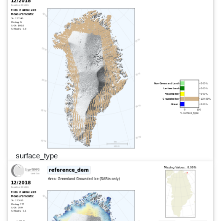
surface_type