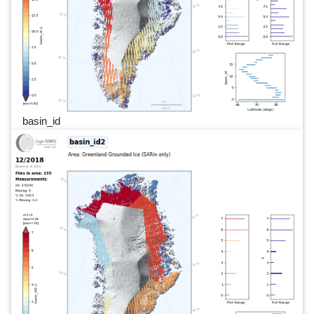
basin_id