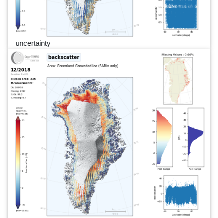
uncertainty