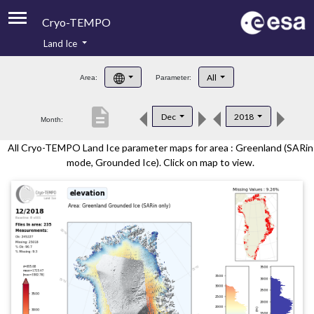
Cryo-TEMPO
Land Ice
About
All
Area:
Parameter:
Product Handbook
description
Dec
2018
Month:
Product Downloads
All Cryo-TEMPO Land Ice parameter maps for area : Greenland (SARin
Contacts
mode, Grounded Ice). Click on map to view.