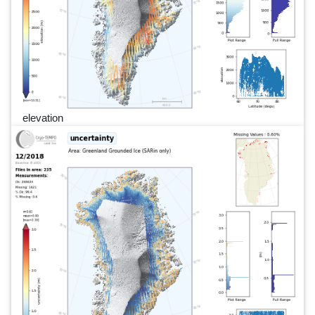
elevation