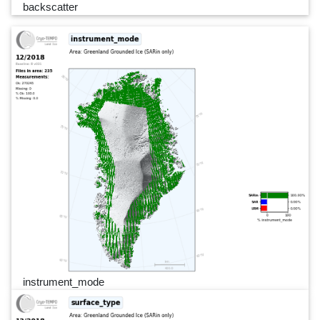
backscatter
instrument_mode