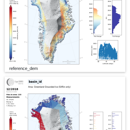
reference_dem