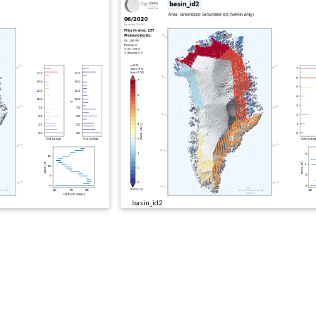
basin_id2