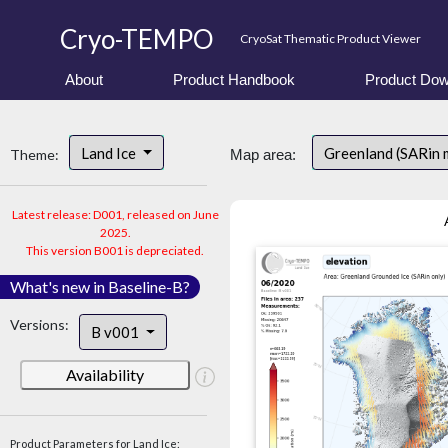
Cryo-TEMPO
CryoSat Thematic Product Viewer
About
Product Handbook
Product Dow
Land Ice
Greenland (SARin 
Theme:
Map area:
Latest release: D001, released on June
2025.
This version B001 is depreciated.
What's new in Baseline-B?
Versions:
B v001
Availability
Product Parameters for Land Ice: