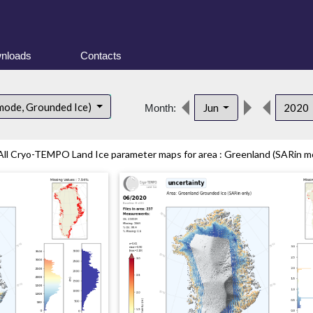
nloads
Contacts
mode, Grounded Ice)
Jun
2020
Month:
All Cryo-TEMPO Land Ice parameter maps for area : Greenland (SARin mo