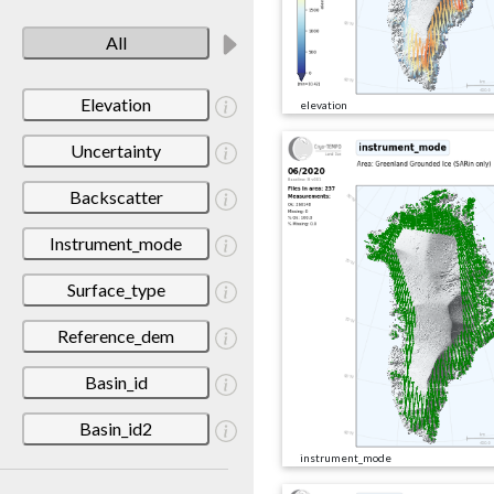
All
Elevation
elevation
Uncertainty
Backscatter
Instrument_mode
Surface_type
Reference_dem
Basin_id
Basin_id2
instrument_mode