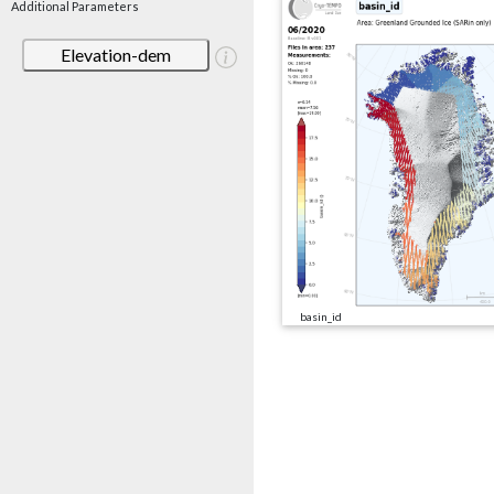
Additional Parameters
Elevation-dem
basin_id