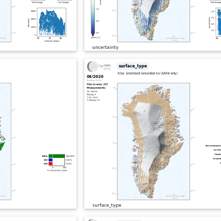
uncertainty
surface_type