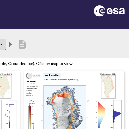
description
de, Grounded Ice). Click on map to view.