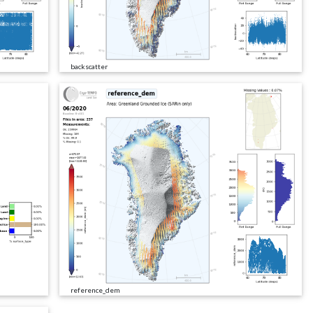
backscatter
reference_dem