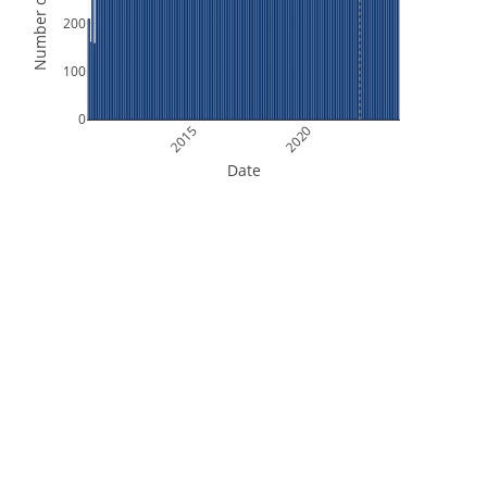
Number of Orbits
200
100
0
2015
2020
Date