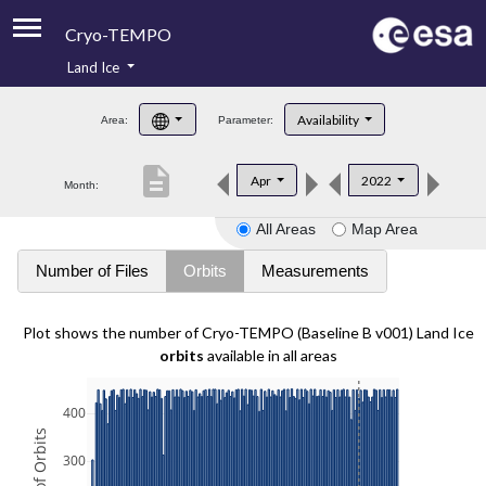
Cryo-TEMPO
Land Ice
About
Availability
Area:
Parameter:
Product Handbook
description
Apr
2022
Month:
Product Downloads
All Areas
Map Area
Contacts
Number of Files
Orbits
Measurements
Plot shows the number of Cryo-TEMPO (Baseline B v001) Land Ice
orbits
available in all areas
400
300