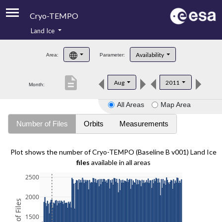
Cryo-TEMPO
Land Ice
About
Availability
Area:
Parameter:
Product Handbook
description
Aug
2011
Month:
Product Downloads
All Areas
Map Area
Contacts
Number of Files
Orbits
Measurements
Plot shows the number of Cryo-TEMPO (Baseline B v001) Land Ice
files
available in all areas
2500
2000
1500