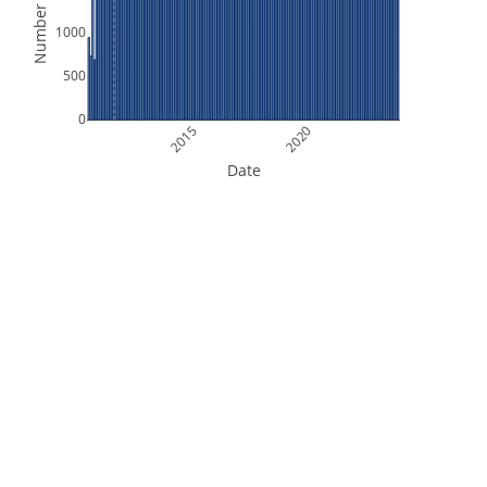
Number of Files
1000
500
0
2015
2020
Date