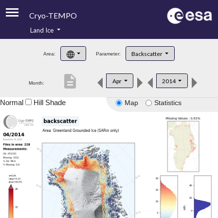
Cryo-TEMPO
Land Ice
About
Backscatter
Area:
Parameter:
Product Handbook
description
Apr
2014
Month:
Product Downloads
Normal
Hill Shade
Map
Statistics
Contacts