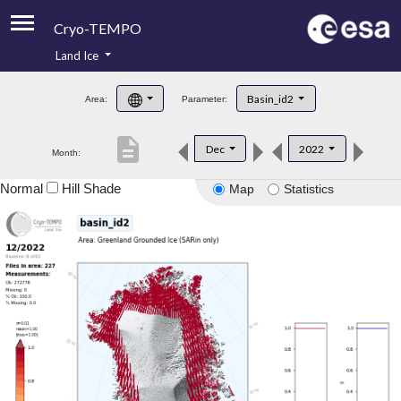
Cryo-TEMPO
Land Ice
About
Basin_id2
Area:
Parameter:
Product Handbook
description
Dec
2022
Month:
Product Downloads
Normal
Hill Shade
Map
Statistics
Contacts