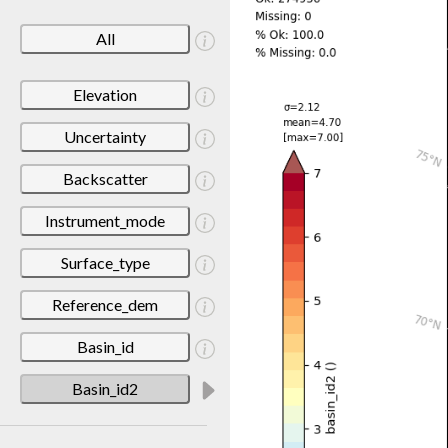
All
Elevation
Uncertainty
Backscatter
Instrument_mode
Surface_type
Reference_dem
Basin_id
Basin_id2