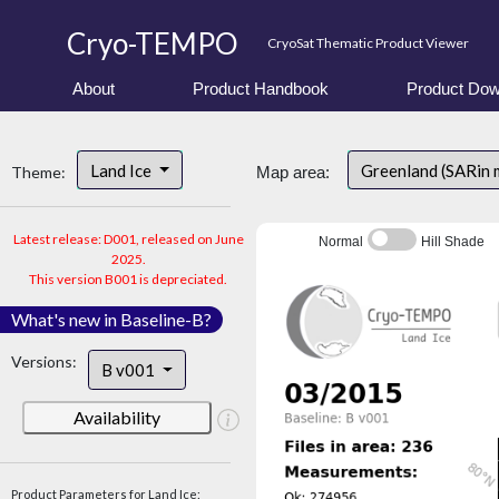
Cryo-TEMPO
CryoSat Thematic Product Viewer
About
Product Handbook
Product Dow
Land Ice
Greenland (SARin 
Theme:
Map area:
Latest release: D001, released on June
Normal
Hill Shade
2025.
This version B001 is depreciated.
What's new in Baseline-B?
Versions:
B v001
Availability
Product Parameters for Land Ice: