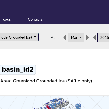
nloads
Contacts
mode, Grounded Ice)
Mar
201
Month: