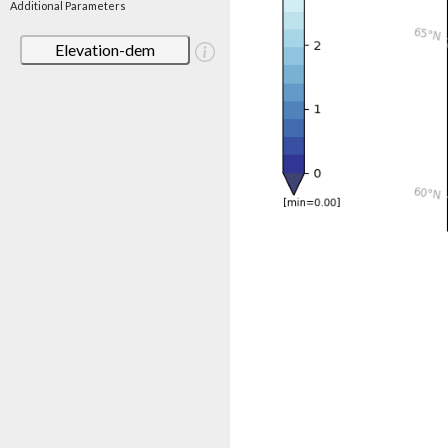
Additional Parameters
Elevation-dem