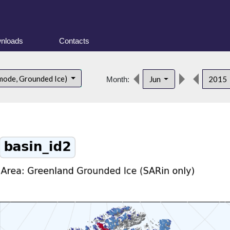
nloads
Contacts
mode, Grounded Ice)
Jun
2015
Month: