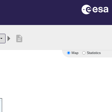
description
Map
Statistics