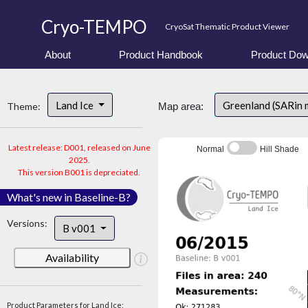
Cryo-TEMPO
CryoSat Thematic Product Viewer
About
Product Handbook
Product Dow
Land Ice
Greenland (SARin 
Theme:
Map area:
Latest release: D001, released on June
Normal
Hill Shade
2025.
This version B001 is depreciated.
What's new in Baseline-B?
Versions:
B v001
Availability
Product Parameters for Land Ice: