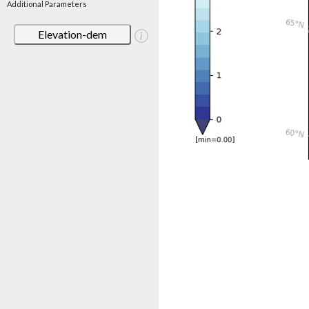
Additional Parameters
Elevation-dem