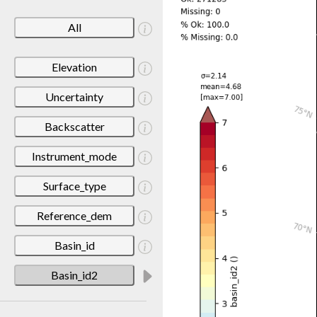
All
Elevation
Uncertainty
Backscatter
Instrument_mode
Surface_type
Reference_dem
Basin_id
Basin_id2