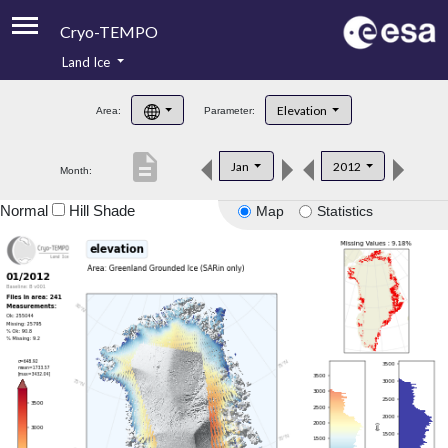
Cryo-TEMPO
Land Ice
About
Elevation
Area:
Parameter:
Product Handbook
description
Jan
2012
Month:
Product Downloads
Normal
Hill Shade
Map
Statistics
Contacts