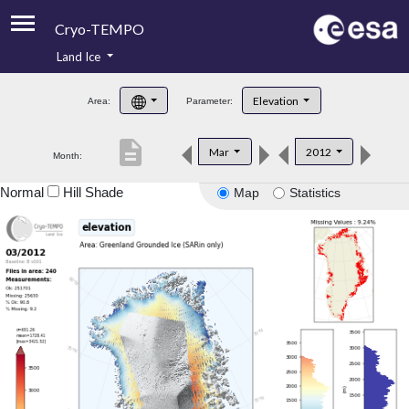
Cryo-TEMPO
Land Ice
About
Elevation
Area:
Parameter:
Product Handbook
description
Mar
2012
Month:
Product Downloads
Normal
Hill Shade
Map
Statistics
Contacts