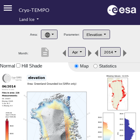
Cryo-TEMPO
Land Ice
About
Elevation
Area:
Parameter:
Product Handbook
description
Apr
2014
Month:
Product Downloads
Normal
Hill Shade
Map
Statistics
Contacts