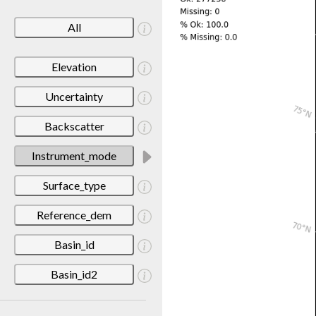
All
Elevation
Uncertainty
Backscatter
Instrument_mode
Surface_type
Reference_dem
Basin_id
Basin_id2