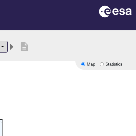
description
Map
Statistics