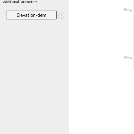
Additional Parameters
Elevation-dem