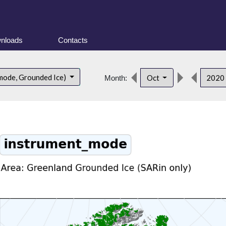
nloads
Contacts
mode, Grounded Ice)
Oct
2020
Month: