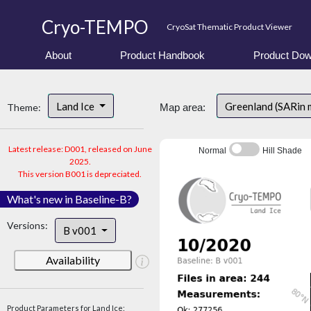
Cryo-TEMPO
CryoSat Thematic Product Viewer
About
Product Handbook
Product Dow
Land Ice
Greenland (SARin 
Theme:
Map area:
Latest release: D001, released on June
Normal
Hill Shade
2025.
This version B001 is depreciated.
What's new in Baseline-B?
Versions:
B v001
Availability
Product Parameters for Land Ice: