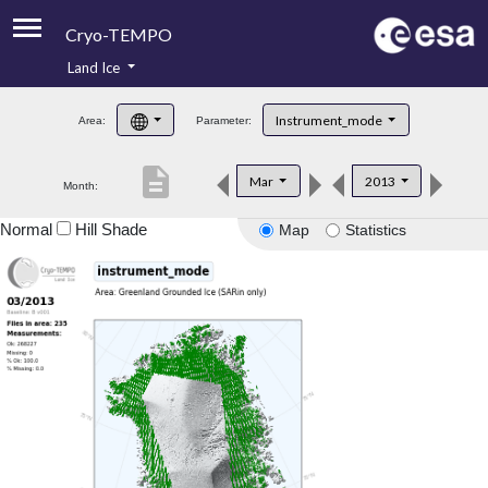
Cryo-TEMPO
Land Ice
About
Instrument_mode
Area:
Parameter:
Product Handbook
description
Mar
2013
Month:
Product Downloads
Normal
Hill Shade
Map
Statistics
Contacts