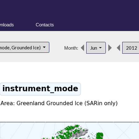
nloads
Contacts
mode, Grounded Ice)
Jun
2012
Month: