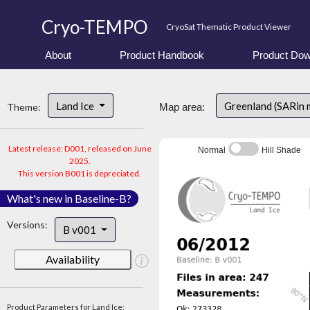
Cryo-TEMPO
CryoSat Thematic Product Viewer
About
Product Handbook
Product Dow
Land Ice
Greenland (SARin 
Theme:
Map area:
Latest release: D001, released on June
Normal
Hill Shade
2025.
This version B001 is depreciated.
What's new in Baseline-B?
Versions:
B v001
Availability
Product Parameters for Land Ice: