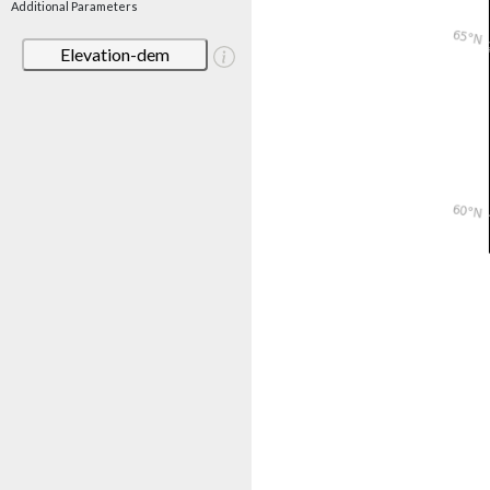
Additional Parameters
Elevation-dem