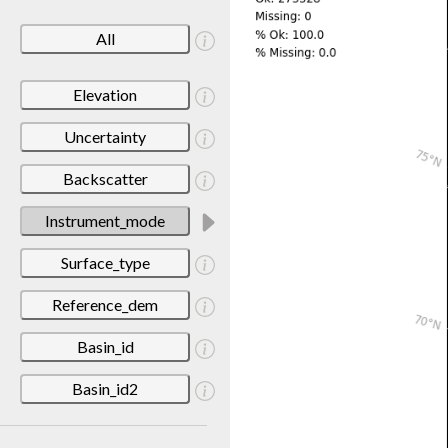
All
Elevation
Uncertainty
Backscatter
Instrument_mode
Surface_type
Reference_dem
Basin_id
Basin_id2