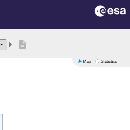
description
Map
Statistics