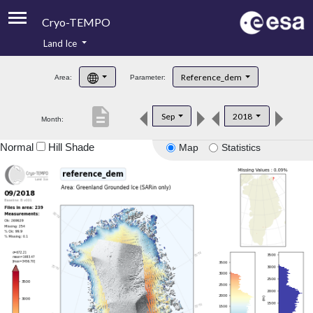
Cryo-TEMPO
Land Ice
About
Reference_dem
Area:
Parameter:
Product Handbook
description
Sep
2018
Month:
Product Downloads
Normal
Hill Shade
Map
Statistics
Contacts