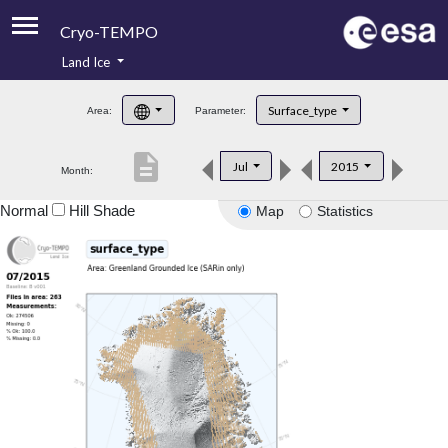
Cryo-TEMPO
Land Ice
About
Surface_type
Area:
Parameter:
Product Handbook
description
Jul
2015
Month:
Product Downloads
Normal
Hill Shade
Map
Statistics
Contacts