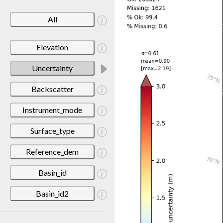
All
Elevation
Uncertainty
Backscatter
Instrument_mode
Surface_type
Reference_dem
Basin_id
Basin_id2