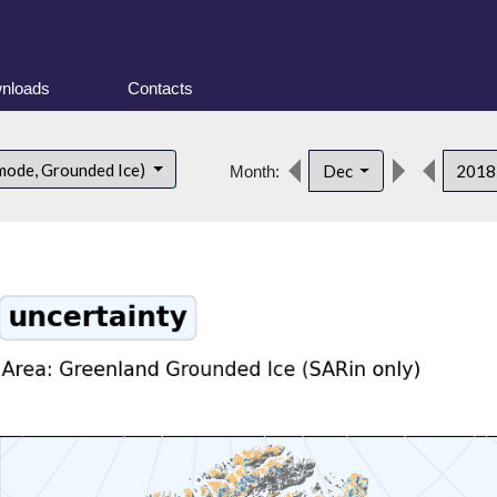
nloads
Contacts
mode, Grounded Ice)
Dec
201
Month: