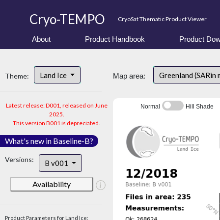
Cryo-TEMPO
CryoSat Thematic Product Viewer
About
Product Handbook
Product Dow
Land Ice
Greenland (SARin 
Theme:
Map area:
Latest release: D001, released on June
Normal
Hill Shade
2025.
This version B001 is depreciated.
What's new in Baseline-B?
Versions:
B v001
Availability
Product Parameters for Land Ice: