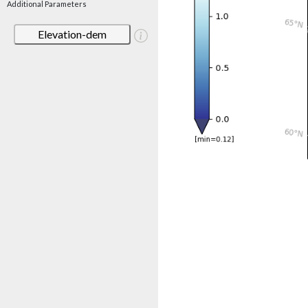
Additional Parameters
Elevation-dem