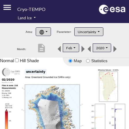
Cryo-TEMPO
Land Ice
About
Uncertainty
Area:
Parameter:
Product Handbook
description
Feb
2020
Month:
Product Downloads
Normal
Hill Shade
Map
Statistics
Contacts