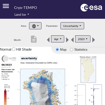
Cryo-TEMPO
Land Ice
About
Uncertainty
Area:
Parameter:
Product Handbook
description
Apr
2023
Month:
Product Downloads
Normal
Hill Shade
Map
Statistics
Contacts