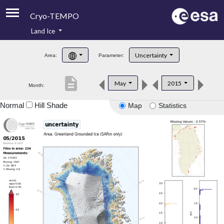
Cryo-TEMPO
Land Ice
About
Uncertainty
Area:
Parameter:
Product Handbook
description
May
2015
Month:
Product Downloads
Normal
Hill Shade
Map
Statistics
Contacts