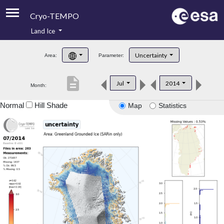
Cryo-TEMPO
Land Ice
About
Uncertainty
Area:
Parameter:
Product Handbook
description
Jul
2014
Month:
Product Downloads
Normal
Hill Shade
Map
Statistics
Contacts