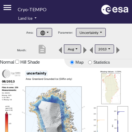
Cryo-TEMPO
Land Ice
About
Uncertainty
Area:
Parameter:
Product Handbook
description
Aug
2013
Month:
Product Downloads
Normal
Hill Shade
Map
Statistics
Contacts