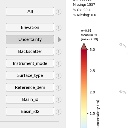
All
Elevation
Uncertainty
Backscatter
Instrument_mode
Surface_type
Reference_dem
Basin_id
Basin_id2