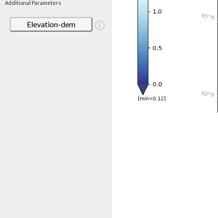
Additional Parameters
Elevation-dem