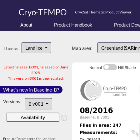
Cryo-TEMPO
CryoSat Thematic Product Viewer
About
Product Handbook
Product Dow
Land Ice
Greenland (SARin 
Theme:
Map area:
Latest release: D001, released on June
Normal
Hill Shade
2025.
This version B001 is depreciated.
What's new in Baseline-B?
Versions:
B v001
Availability
Product Parameters for Land Ice: