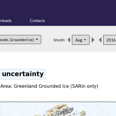
nloads
Contacts
mode, Grounded Ice)
Aug
201
Month: