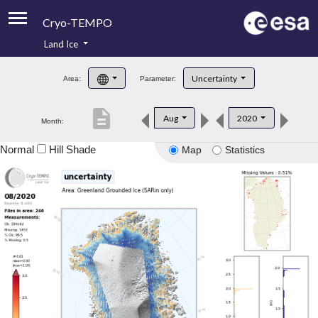
Cryo-TEMPO
Land Ice
About
Uncertainty
Area:
Parameter:
Product Handbook
description
Aug
2020
Month:
Product Downloads
Normal
Hill Shade
Map
Statistics
Contacts