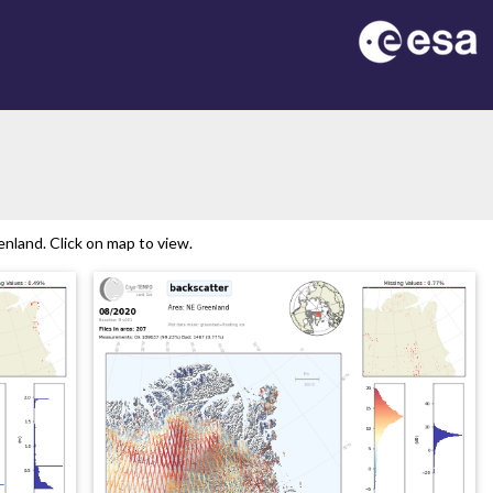
nland. Click on map to view.