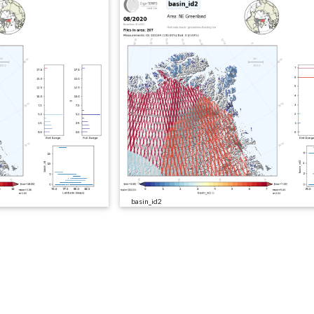
basin_id2