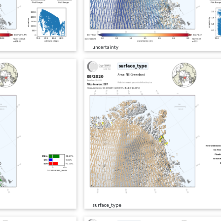
uncertainty
surface_type