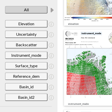
All
Elevation
elevation
Uncertainty
Backscatter
Instrument_mode
Surface_type
Reference_dem
Basin_id
Basin_id2
instrument_mode