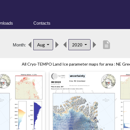
nloads
Contacts
description
Aug
2020
Month:
All Cryo-TEMPO Land Ice parameter maps for area : NE Gree