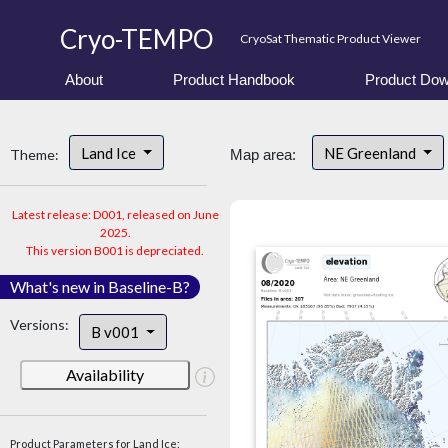
Cryo-TEMPO
CryoSat Thematic Product Viewer
About
Product Handbook
Product Dow
Land Ice
NE Greenland
Theme:
Map area:
Latest release: D001, released on June
2025.
This version B001 is depreciated.
What's new in Baseline-B?
Versions:
B v001
Availability
Product Parameters for Land Ice: