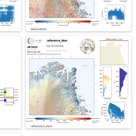
backscatter
reference_dem