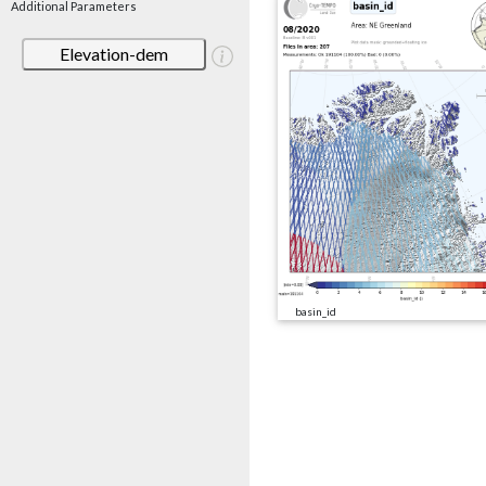
Additional Parameters
Elevation-dem
basin_id