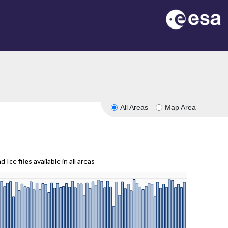
All Areas
Map Area
nd Ice
files
available in all areas