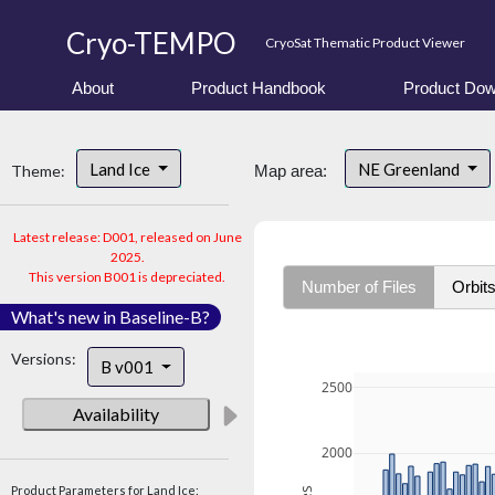
Cryo-TEMPO
CryoSat Thematic Product Viewer
About
Product Handbook
Product Dow
Land Ice
NE Greenland
Theme:
Map area:
Latest release: D001, released on June
2025.
This version B001 is depreciated.
Number of Files
Orbit
What's new in Baseline-B?
Versions:
B v001
2500
Availability
2000
Product Parameters for Land Ice: