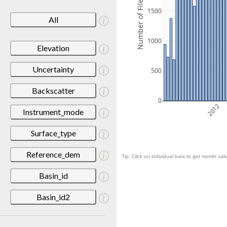
Number of Files
1500
All
1000
Elevation
Uncertainty
500
Backscatter
0
2012
Instrument_mode
Surface_type
Reference_dem
Tip: Click on individual bars to get month valu
Basin_id
Basin_id2