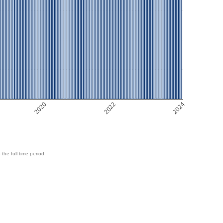
2020
2022
2024
 the full time period.