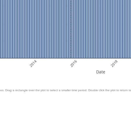
2014
2016
2018
Date
es. Drag a rectangle over the plot to select a smaller time period. Double click the plot to return to