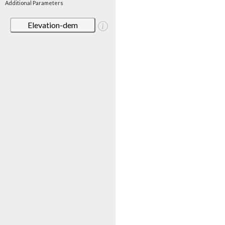
Additional Parameters
Elevation-dem