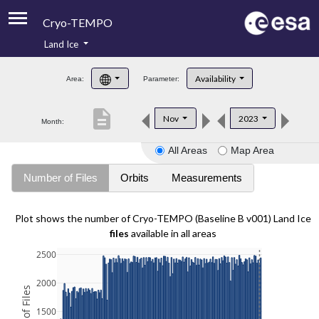
Cryo-TEMPO
Land Ice
About
Availability
Area:
Parameter:
Product Handbook
description
Nov
2023
Month:
Product Downloads
All Areas
Map Area
Contacts
Number of Files
Orbits
Measurements
Plot shows the number of Cryo-TEMPO (Baseline B v001) Land Ice
files
available in all areas
2500
2000
1500