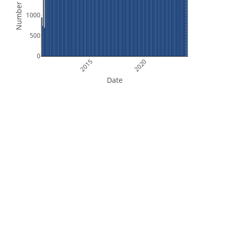
Number of Files
1000
500
0
2015
2020
Date