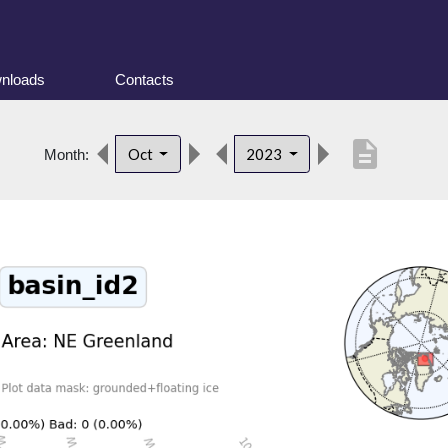
nloads
Contacts
description
Oct
2023
Month: