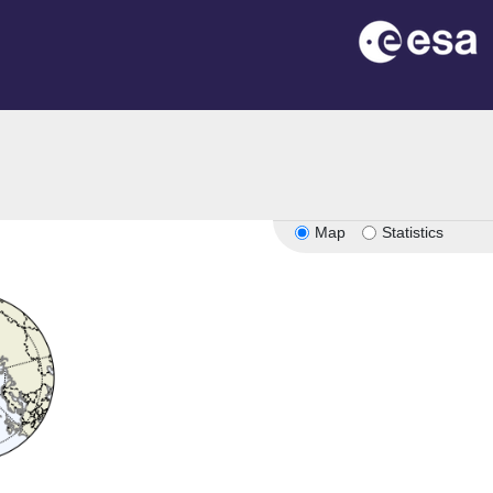
Map
Statistics