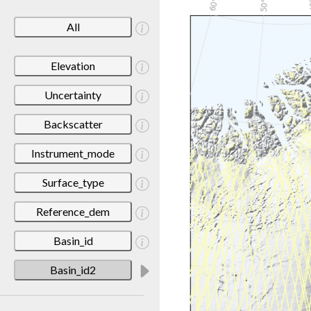
All
Elevation
Uncertainty
Backscatter
Instrument_mode
Surface_type
Reference_dem
Basin_id
Basin_id2