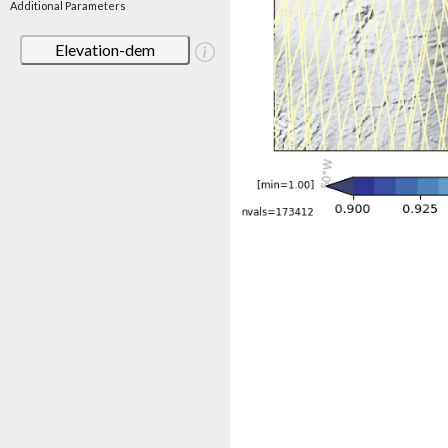
Additional Parameters
Elevation-dem