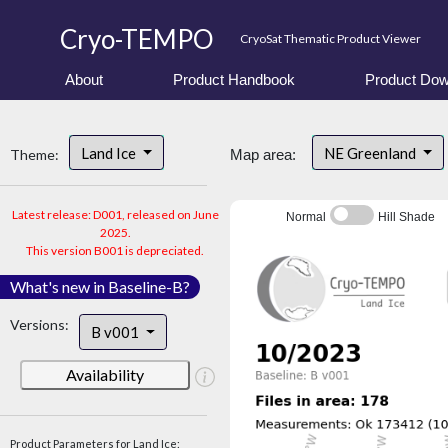
Cryo-TEMPO
CryoSat Thematic Product Viewer
About
Product Handbook
Product Dow
Land Ice
NE Greenland
Theme:
Map area:
Latest release: D001, released on June
Normal
Hill Shade
2025.
This version B001 is depreciated.
What's new in Baseline-B?
Versions:
B v001
Availability
Product Parameters for Land Ice: