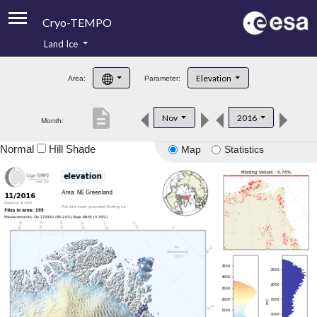
Cryo-TEMPO
Land Ice
About
Elevation
Area:
Parameter:
Product Handbook
description
Nov
2016
Month:
Product Downloads
Normal
Hill Shade
Map
Statistics
Contacts