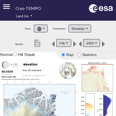
Cryo-TEMPO
Land Ice
About
Elevation
Area:
Parameter:
Product Handbook
description
Feb
2020
Month:
Product Downloads
Normal
Hill Shade
Map
Statistics
Contacts