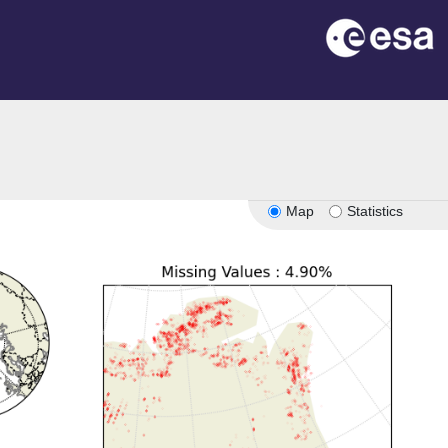
Map
Statistics