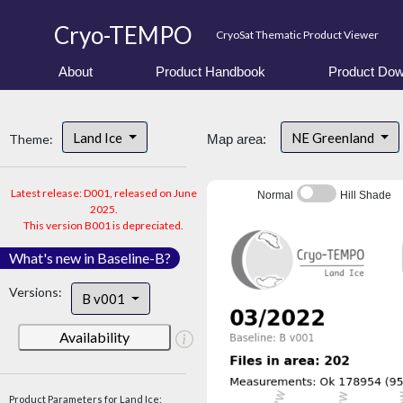
Cryo-TEMPO
CryoSat Thematic Product Viewer
About
Product Handbook
Product Dow
Land Ice
NE Greenland
Theme:
Map area:
Latest release: D001, released on June
Normal
Hill Shade
2025.
This version B001 is depreciated.
What's new in Baseline-B?
Versions:
B v001
Availability
Product Parameters for Land Ice: