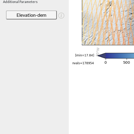
Additional Parameters
Elevation-dem