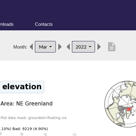
nloads
Contacts
description
Mar
2022
Month: