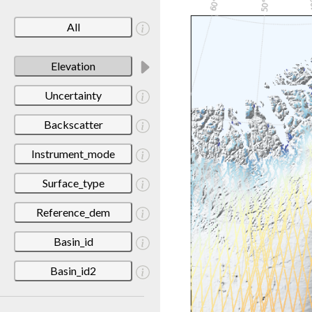
All
Elevation
Uncertainty
Backscatter
Instrument_mode
Surface_type
Reference_dem
Basin_id
Basin_id2