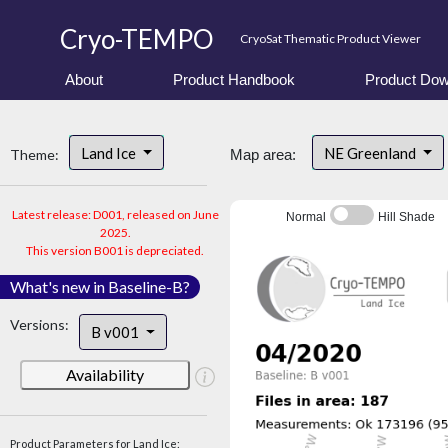
Cryo-TEMPO
CryoSat Thematic Product Viewer
About
Product Handbook
Product Dow
Land Ice
NE Greenland
Theme:
Map area:
Latest release: D001, released on June
Normal
Hill Shade
2025.
This version B001 is depreciated.
What's new in Baseline-B?
Versions:
B v001
Availability
Product Parameters for Land Ice: