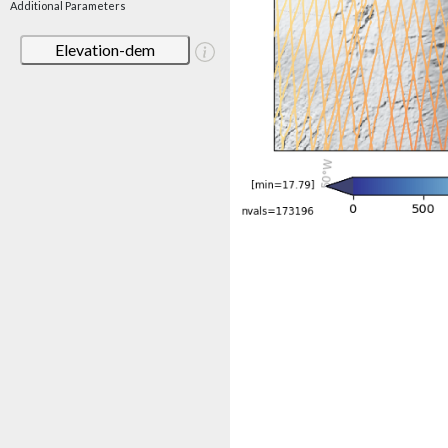
Additional Parameters
Elevation-dem