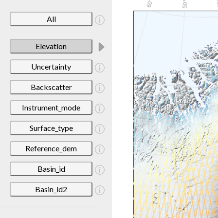
All
Elevation
Uncertainty
Backscatter
Instrument_mode
Surface_type
Reference_dem
Basin_id
Basin_id2