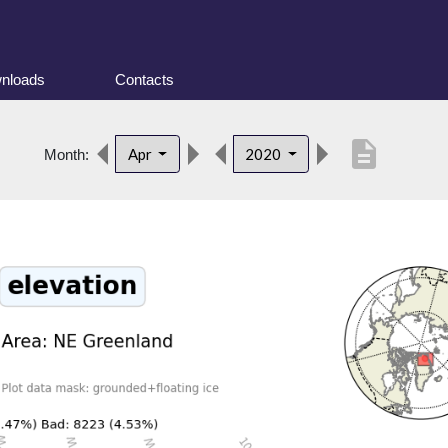
nloads
Contacts
description
Apr
2020
Month: