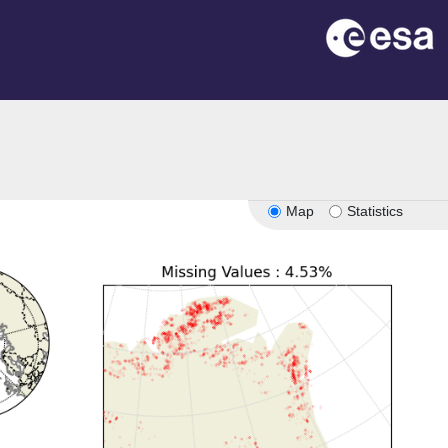
Map
Statistics