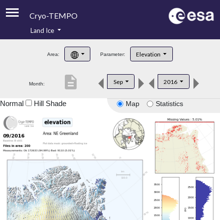
Cryo-TEMPO
Land Ice
About
Elevation
Area:
Parameter:
Product Handbook
description
Sep
2016
Month:
Product Downloads
Normal
Hill Shade
Map
Statistics
Contacts