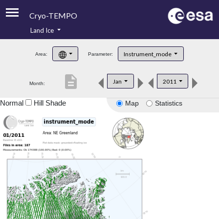
Cryo-TEMPO
Land Ice
About
Instrument_mode
Area:
Parameter:
Product Handbook
description
Jan
2011
Month:
Product Downloads
Normal
Hill Shade
Map
Statistics
Contacts