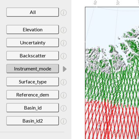
All
Elevation
Uncertainty
Backscatter
Instrument_mode
Surface_type
Reference_dem
Basin_id
Basin_id2