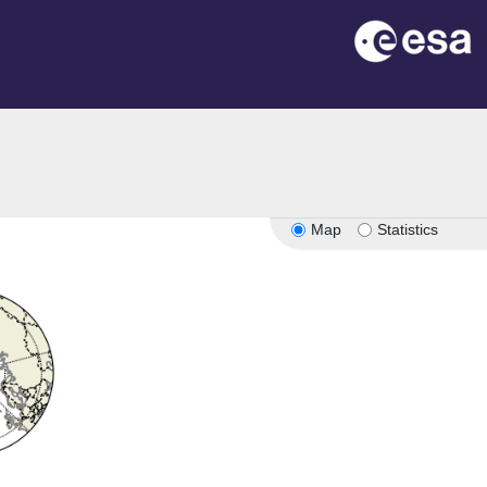
Map
Statistics