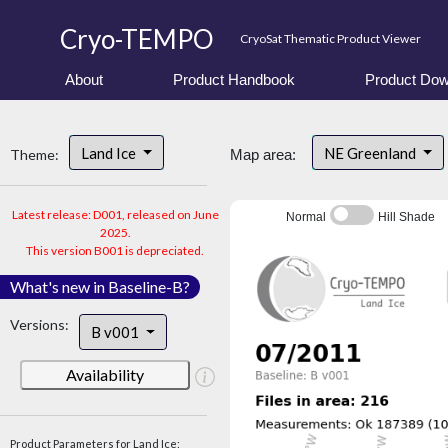
Cryo-TEMPO
CryoSat Thematic Product Viewer
About
Product Handbook
Product Dow
Land Ice
NE Greenland
Theme:
Map area:
Latest release: D001, released on June
Normal
Hill Shade
2025.
This version B001 is depreciated.
What's new in Baseline-B?
Versions:
B v001
Availability
Product Parameters for Land Ice: