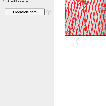
Additional Parameters
Elevation-dem