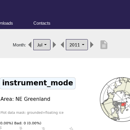
nloads
Contacts
description
Jul
2011
Month: