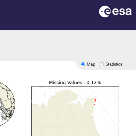
Map
Statistics