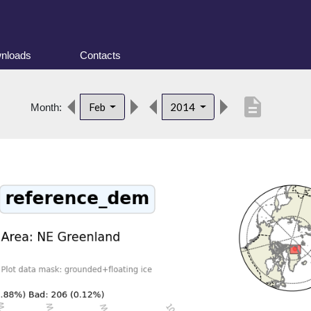
nloads
Contacts
description
Feb
2014
Month: