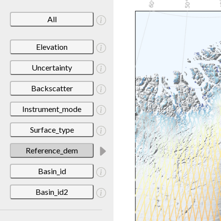
All
Elevation
Uncertainty
Backscatter
Instrument_mode
Surface_type
Reference_dem
Basin_id
Basin_id2