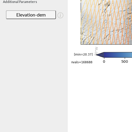
Additional Parameters
Elevation-dem