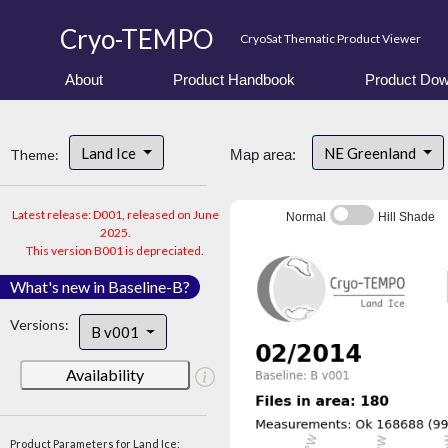
Cryo-TEMPO
CryoSat Thematic Product Viewer
About
Product Handbook
Product Dow
Land Ice
NE Greenland
Theme:
Map area:
Latest release: D001, released on June
Normal
Hill Shade
2025.
This version B001 is depreciated.
What's new in Baseline-B?
Versions:
B v001
Availability
Product Parameters for Land Ice: