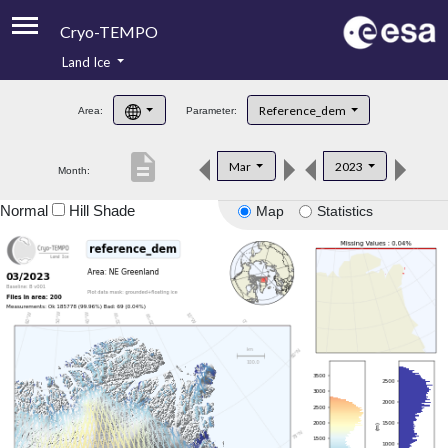
Cryo-TEMPO
Land Ice
About
Reference_dem
Area:
Parameter:
Product Handbook
description
Mar
2023
Month:
Product Downloads
Normal
Hill Shade
Map
Statistics
Contacts