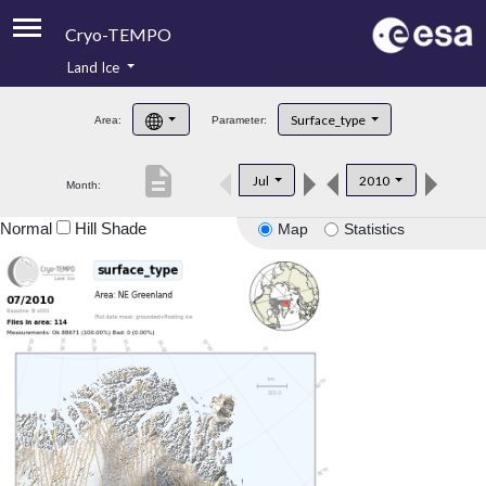
Cryo-TEMPO
Land Ice
About
Surface_type
Area:
Parameter:
Product Handbook
description
Jul
2010
Month:
Product Downloads
Normal
Hill Shade
Map
Statistics
Contacts