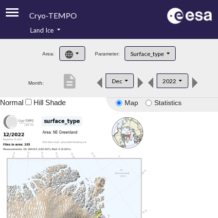
Cryo-TEMPO
Land Ice
About
Surface_type
Area:
Parameter:
Product Handbook
description
Dec
2022
Month:
Product Downloads
Normal
Hill Shade
Map
Statistics
Contacts