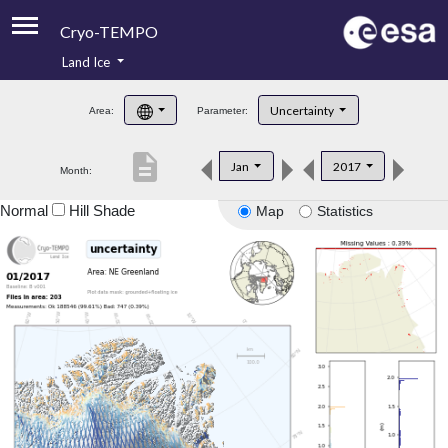
Cryo-TEMPO
Land Ice
About
Uncertainty
Area:
Parameter:
Product Handbook
description
Jan
2017
Month:
Product Downloads
Normal
Hill Shade
Map
Statistics
Contacts