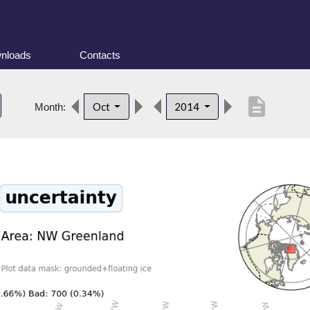
nloads
Contacts
description
Oct
2014
Month: