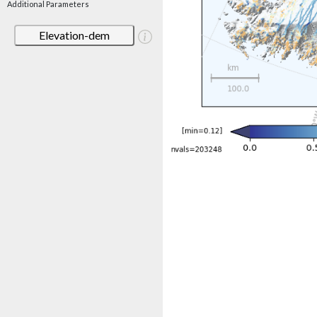
Additional Parameters
Elevation-dem