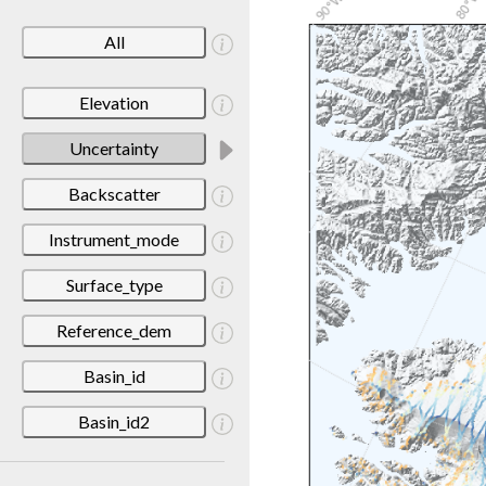
All
Elevation
Uncertainty
Backscatter
Instrument_mode
Surface_type
Reference_dem
Basin_id
Basin_id2