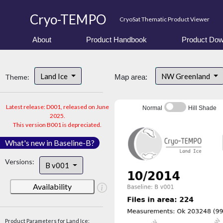
Cryo-TEMPO
CryoSat Thematic Product Viewer
About
Product Handbook
Product Dow
Land Ice
NW Greenland
Theme:
Map area:
Latest release: D001, released on June
Normal
Hill Shade
2025.
This version B001 is depreciated.
What's new in Baseline-B?
Versions:
B v001
Availability
Product Parameters for Land Ice: