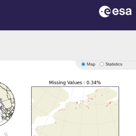
Map
Statistics