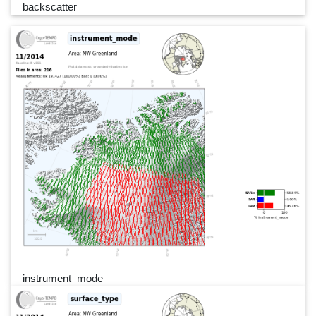
backscatter
instrument_mode