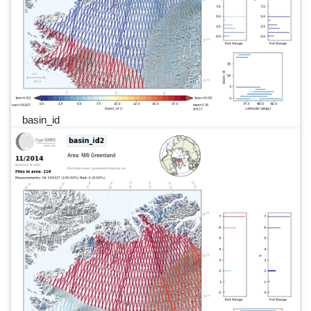
basin_id