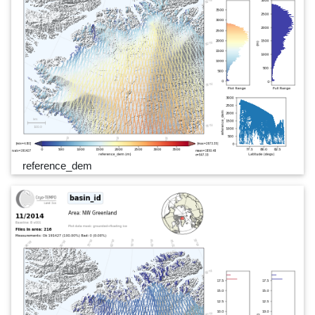
reference_dem