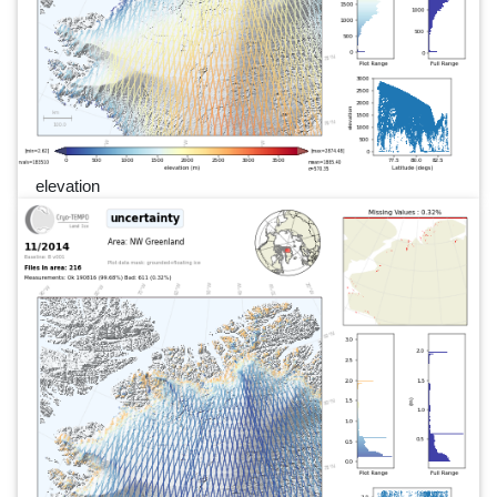
elevation