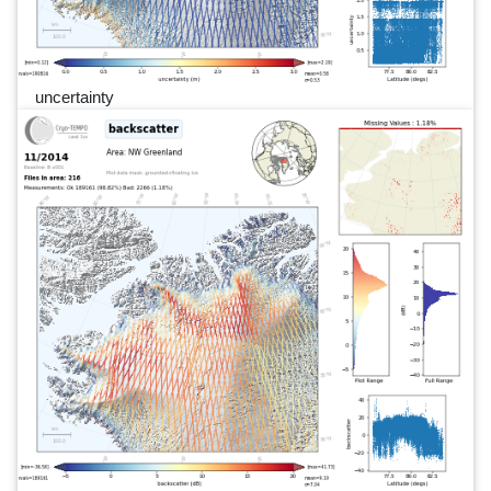
uncertainty