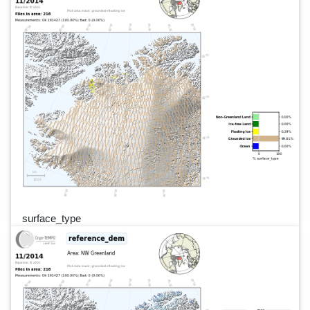
surface_type